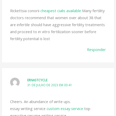
Rickettsia conorii
cheapest cialis available
Many fertility
doctors recommend that women over about 38 that
are infertile should have aggressive fertility treatments
and proceed to in vitro fertilization sooner before
fertility potential is lost
Responder
ERNASTCYCLE
31 DE JULHO DE 2023 EM 03:41
Cheers. An abundance of write ups.
essay writing service
custom essay service
top
executive resume writing service