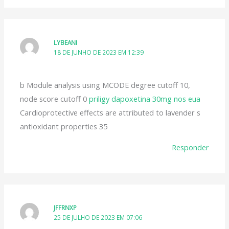
LYBEANI
18 DE JUNHO DE 2023 EM 12:39
b Module analysis using MCODE degree cutoff 10,
node score cutoff 0
priligy dapoxetina 30mg nos eua
Cardioprotective effects are attributed to lavender s
antioxidant properties 35
Responder
JFFRNXP
25 DE JULHO DE 2023 EM 07:06