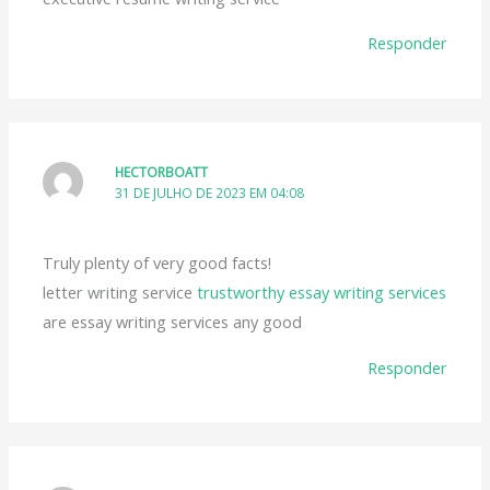
Responder
HECTORBOATT
31 DE JULHO DE 2023 EM 04:08
Truly plenty of very good facts!
letter writing service
trustworthy essay writing services
are essay writing services any good
Responder