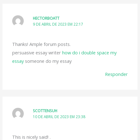
HECTORBOATT
9 DE ABRIL DE 2023 EM 22:17
Thanks! Ample forum posts.
persuasive essay writer
how do i double space my
essay
someone do my essay
Responder
SCOTTENSUH
10 DE ABRIL DE 2023 EM 23:38
This is nicely said! .