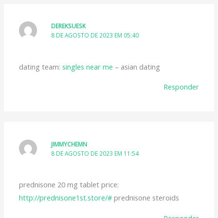
DEREKSUESK
8 DE AGOSTO DE 2023 EM 05:40
dating team:
singles near me
– asian dating
Responder
JIMMYCHEMN
8 DE AGOSTO DE 2023 EM 11:54
prednisone 20 mg tablet price:
http://prednisone1st.store/#
prednisone steroids
Responder