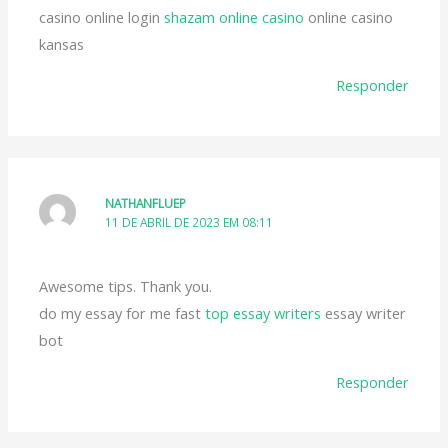
casino online login
shazam online casino
online casino
kansas
Responder
NATHANFLUEP
11 DE ABRIL DE 2023 EM 08:11
Awesome tips. Thank you.
do my essay for me fast
top essay writers
essay writer
bot
Responder