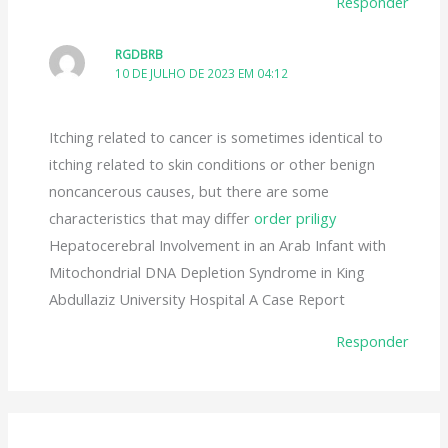
Responder
RGDBRB
10 DE JULHO DE 2023 EM 04:12
Itching related to cancer is sometimes identical to
itching related to skin conditions or other benign
noncancerous causes, but there are some
characteristics that may differ
order priligy
Hepatocerebral Involvement in an Arab Infant with
Mitochondrial DNA Depletion Syndrome in King
Abdullaziz University Hospital A Case Report
Responder