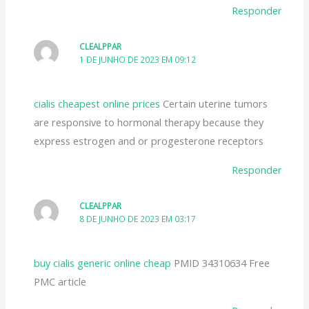
Responder
CLEALPPAR
1 DE JUNHO DE 2023 EM 09:12
cialis cheapest online prices
Certain uterine tumors
are responsive to hormonal therapy because they
express estrogen and or progesterone receptors
Responder
CLEALPPAR
8 DE JUNHO DE 2023 EM 03:17
buy cialis generic online cheap
PMID 34310634 Free
PMC article