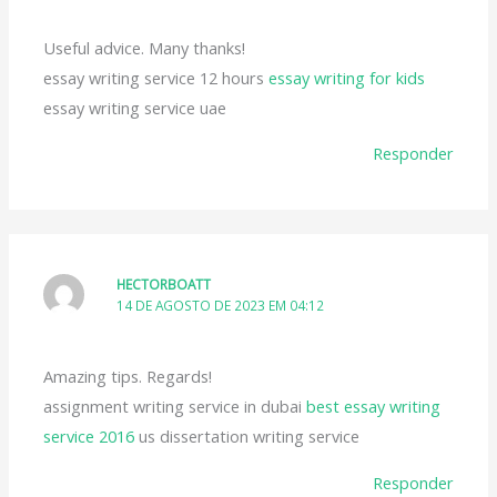
Useful advice. Many thanks!
essay writing service 12 hours
essay writing for kids
essay writing service uae
Responder
HECTORBOATT
14 DE AGOSTO DE 2023 EM 04:12
Amazing tips. Regards!
assignment writing service in dubai
best essay writing
service 2016
us dissertation writing service
Responder