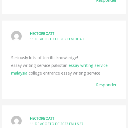
HECTORBOATT
11 DE AGOSTO DE 2023 EM 01:40
Seriously lots of terrific knowledge!
essay writing service pakistan
essay writing service
malaysia
college entrance essay writing service
Responder
HECTORBOATT
11 DE AGOSTO DE 2023 EM 16:37