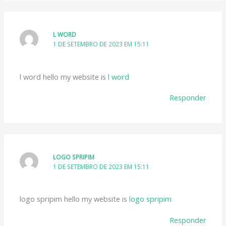
L WORD
1 DE SETEMBRO DE 2023 EM 15:11
l word hello my website is
l word
Responder
LOGO SPRIPIM
1 DE SETEMBRO DE 2023 EM 15:11
logo spripim hello my website is
logo spripim
Responder