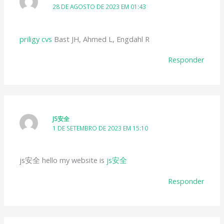
28 DE AGOSTO DE 2023 EM 01:43
priligy cvs
Bast JH, Ahmed L, Engdahl R
Responder
JS安全
1 DE SETEMBRO DE 2023 EM 15:10
js安全 hello my website is
js安全
Responder