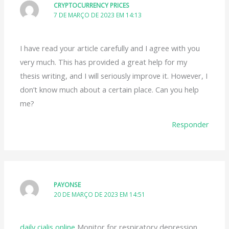
CRYPTOCURRENCY PRICES
7 DE MARÇO DE 2023 EM 14:13
I have read your article carefully and I agree with you
very much. This has provided a great help for my
thesis writing, and I will seriously improve it. However, I
don’t know much about a certain place. Can you help
me?
Responder
PAYONSE
20 DE MARÇO DE 2023 EM 14:51
daily cialis online
Monitor for respiratory depression