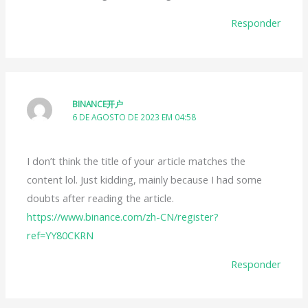
Responder
BINANCE开户
6 DE AGOSTO DE 2023 EM 04:58
I don’t think the title of your article matches the
content lol. Just kidding, mainly because I had some
doubts after reading the article.
https://www.binance.com/zh-CN/register?
ref=YY80CKRN
Responder