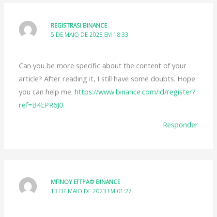
REGISTRASI BINANCE
5 DE MAIO DE 2023 EM 18:33
Can you be more specific about the content of your
article? After reading it, I still have some doubts. Hope
you can help me.
https://www.binance.com/id/register?
ref=B4EPR6J0
Responder
ΜΠΝΟΥ ΕΓΓΡΑΦ BINANCE
13 DE MAIO DE 2023 EM 01:27