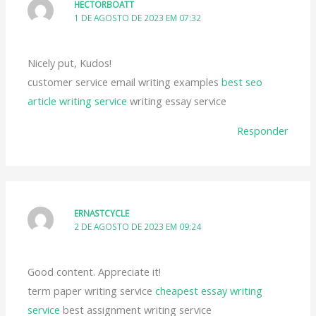
HECTORBOATT
1 DE AGOSTO DE 2023 EM 07:32
Nicely put, Kudos!
customer service email writing examples
best seo
article writing service
writing essay service
Responder
ERNASTCYCLE
2 DE AGOSTO DE 2023 EM 09:24
Good content. Appreciate it!
term paper writing service
cheapest essay writing
service
best assignment writing service