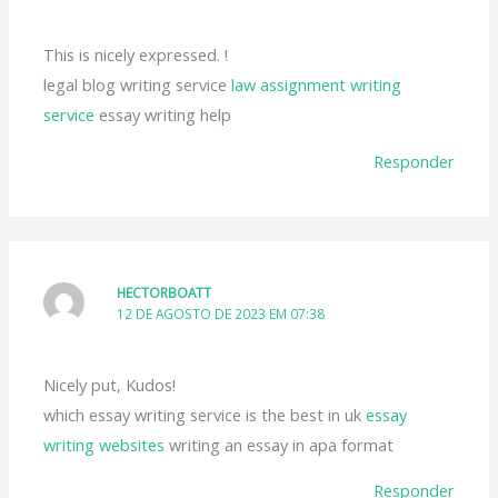
This is nicely expressed. !
legal blog writing service
law assignment writing
service
essay writing help
Responder
HECTORBOATT
12 DE AGOSTO DE 2023 EM 07:38
Nicely put, Kudos!
which essay writing service is the best in uk
essay
writing websites
writing an essay in apa format
Responder