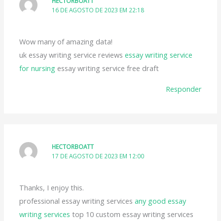
HECTORBOATT
16 DE AGOSTO DE 2023 EM 22:18
Wow many of amazing data!
uk essay writing service reviews
essay writing service
for nursing
essay writing service free draft
Responder
HECTORBOATT
17 DE AGOSTO DE 2023 EM 12:00
Thanks, I enjoy this.
professional essay writing services
any good essay
writing services
top 10 custom essay writing services