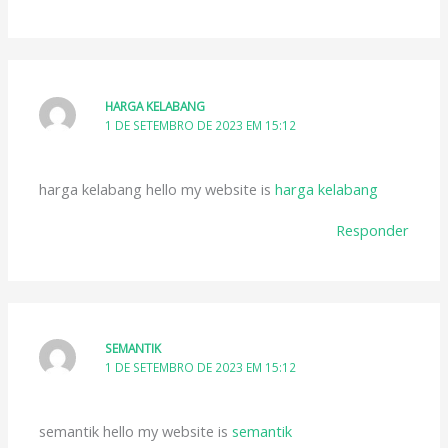
HARGA KELABANG
1 DE SETEMBRO DE 2023 EM 15:12
harga kelabang hello my website is
harga kelabang
Responder
SEMANTIK
1 DE SETEMBRO DE 2023 EM 15:12
semantik hello my website is
semantik