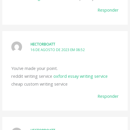
Responder
HECTORBOATT
16 DE AGOSTO DE 2023 EM 08:52
You’ve made your point.
reddit writing service
oxford essay writing service
cheap custom writing service
Responder