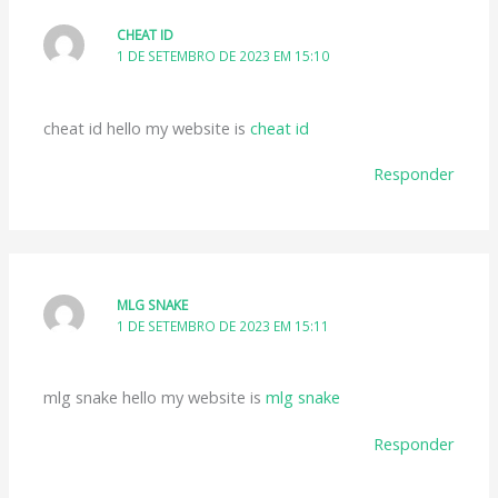
CHEAT ID
1 DE SETEMBRO DE 2023 EM 15:10
cheat id hello my website is
cheat id
Responder
MLG SNAKE
1 DE SETEMBRO DE 2023 EM 15:11
mlg snake hello my website is
mlg snake
Responder