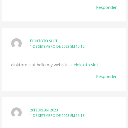
Responder
ELOKTOTO SLOT
1 DE SETEMBRO DE 2023 EM 15:12
eloktoto slot hello my website is
eloktoto slot
Responder
26FEBRUARI 2023
1 DE SETEMBRO DE 2023 EM 15:13