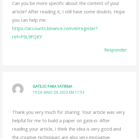
Can you be more specific about the content of your
article? After reading it, I still have some doubts. Hope
you can help me.
https://accounts.binance.com/el/register?
ref=P9L9FQKY
Responder
GATE.IO PARA YATIRMA
19 DE MAIO DE 2023 EM 17:53
Thank you very much for sharing. Your article was very
helpful for me to build a paper on gate.io. After
reading your article, I think the idea is very good and
the creative techniques are also very innovative.