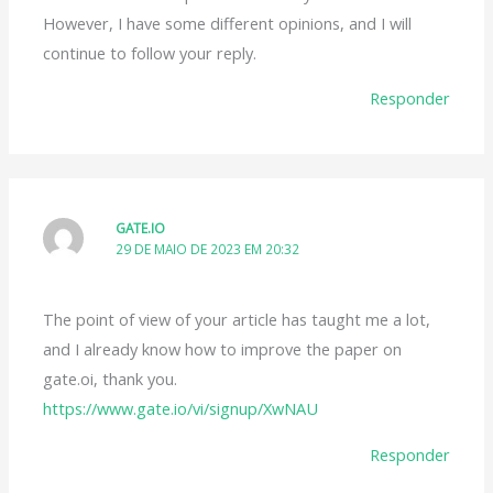
However, I have some different opinions, and I will
continue to follow your reply.
Responder
GATE.IO
29 DE MAIO DE 2023 EM 20:32
The point of view of your article has taught me a lot,
and I already know how to improve the paper on
gate.oi, thank you.
https://www.gate.io/vi/signup/XwNAU
Responder