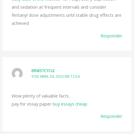
and sedation at frequent intervals and consider
fentanyl dose adjustments until stable drug effects are
achieved
Responder
ERNESTCYCLE
9 DE ABRIL DE 2023 EM 12:54
Wow plenty of valuable facts.
pay for essay paper
buy essays cheap
Responder