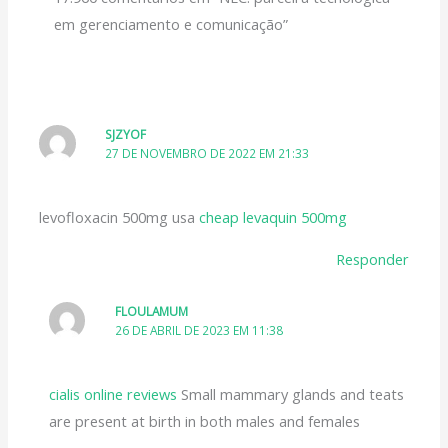
em gerenciamento e comunicação”
SJZYOF
27 DE NOVEMBRO DE 2022 EM 21:33
levofloxacin 500mg usa
cheap levaquin 500mg
Responder
FLOULAMUM
26 DE ABRIL DE 2023 EM 11:38
cialis online reviews
Small mammary glands and teats
are present at birth in both males and females