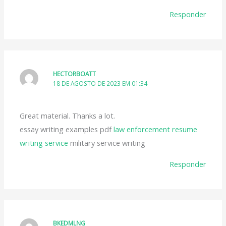
Responder
HECTORBOATT
18 DE AGOSTO DE 2023 EM 01:34
Great material. Thanks a lot.
essay writing examples pdf
law enforcement resume
writing service
military service writing
Responder
BKEDMLNG