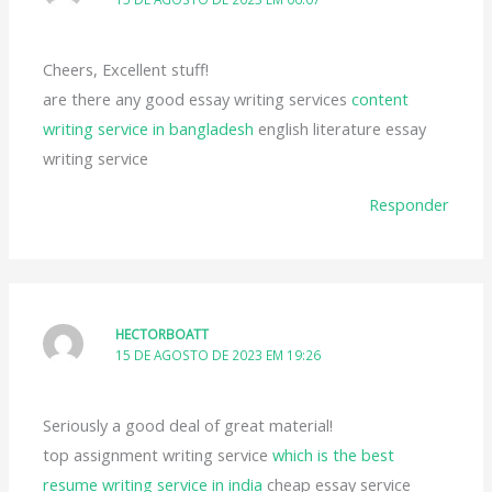
Cheers, Excellent stuff!
are there any good essay writing services
content
writing service in bangladesh
english literature essay
writing service
Responder
HECTORBOATT
15 DE AGOSTO DE 2023 EM 19:26
Seriously a good deal of great material!
top assignment writing service
which is the best
resume writing service in india
cheap essay service