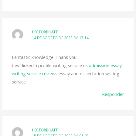
HECTORBOATT
14 DE AGOSTO DE 2023 EM 17:14
Fantastic knowledge. Thank you!
best linkedin profile writing service uk
admission essay
writing service reviews
essay and dissertation writing
service
Responder
HECTORBOATT
15 DE AGOSTO DE 2023 EM 06:07