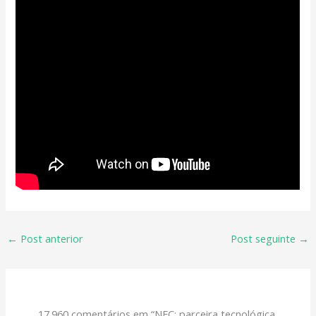
←
Post anterior
Post seguinte
→
17.960 comentários em “NEC: parceira tecnológica