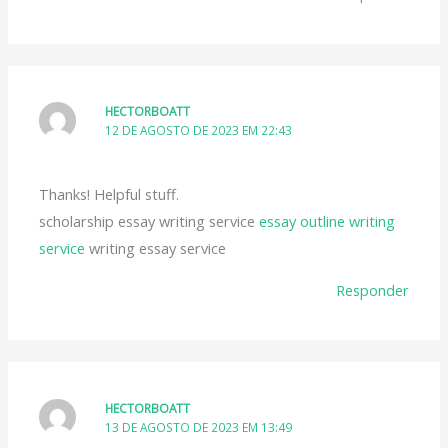
HECTORBOATT
12 DE AGOSTO DE 2023 EM 22:43
Thanks! Helpful stuff.
scholarship essay writing service
essay outline writing
service
writing essay service
Responder
HECTORBOATT
13 DE AGOSTO DE 2023 EM 13:49